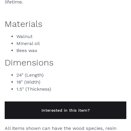
lifetime.
Materials
Walnut
Mineral oil
Bees wax
Dimensions
24" (Length)
18" (Width)
1.5" (Thickness)
Interested in this item?
All items shown can have the wood species, resin