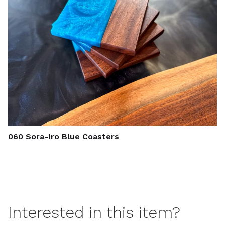
060 Sora-Iro Blue Coasters
Interested in this item?