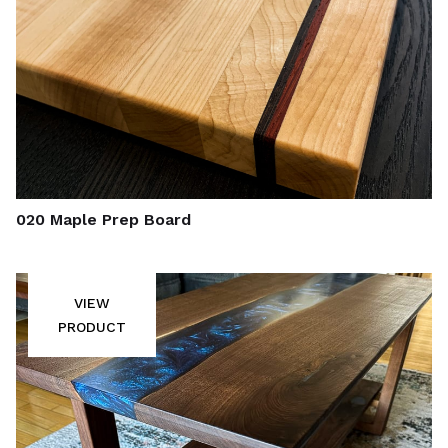
020 Maple Prep Board
VIEW
PRODUCT