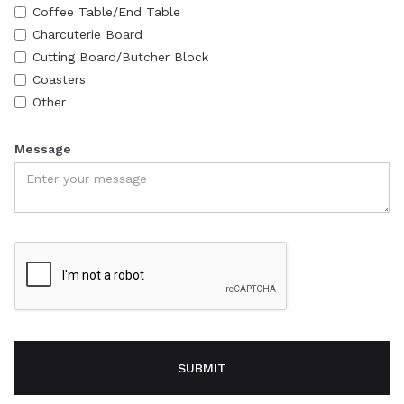
Coffee Table/End Table
Charcuterie Board
Cutting Board/Butcher Block
Coasters
Other
Message