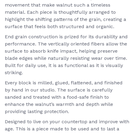
movement that make walnut such a timeless
material. Each piece is thoughtfully arranged to
highlight the shifting patterns of the grain, creating a
surface that feels both structured and organic.
End grain construction is prized for its durability and
performance. The vertically oriented fibers allow the
surface to absorb knife impact, helping preserve
blade edges while naturally resisting wear over time.
Built for daily use, it is as functional as it is visually
striking.
Every block is milled, glued, flattened, and finished
by hand in our studio. The surface is carefully
sanded and treated with a food-safe finish to
enhance the walnut’s warmth and depth while
providing lasting protection.
Designed to live on your countertop and improve with
age. This is a piece made to be used and to last a