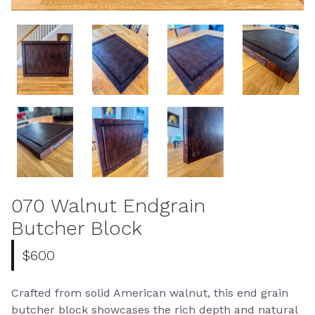
070 Walnut Endgrain
Butcher Block
$600
Crafted from solid American walnut, this end grain
butcher block showcases the rich depth and natural