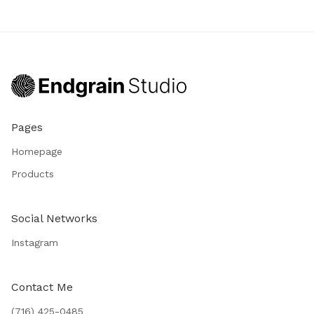
Pages
Homepage
Products
Social Networks
Instagram
Contact Me
(716) 425-0485