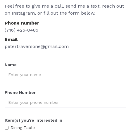
Feel free to give me a call, send me a text, reach out
on Instagram, or fill out the form below.
Phone number
(716) 425-0485
Email
petertraversone@gmail.com
Name
Phone Number
Item(s) you're interested in
Dining Table