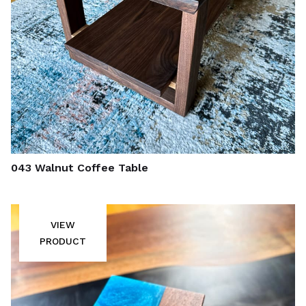
043 Walnut Coffee Table
VIEW
PRODUCT