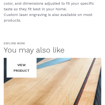
color, and dimensions adjusted to fit your specific
taste so they fit best in your home.
Custom laser engraving is also available on most
products.
EXPLORE MORE
You may also like
VIEW
PRODUCT