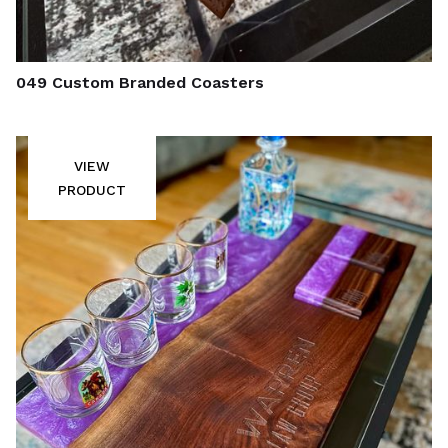
049 Custom Branded Coasters
VIEW
PRODUCT