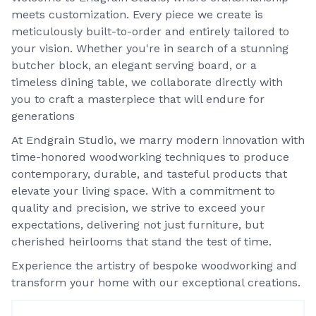
meets customization. Every piece we create is
meticulously built-to-order and entirely tailored to
your vision. Whether you're in search of a stunning
butcher block, an elegant serving board, or a
timeless dining table, we collaborate directly with
you to craft a masterpiece that will endure for
generations
At Endgrain Studio, we marry modern innovation with
time-honored woodworking techniques to produce
contemporary, durable, and tasteful products that
elevate your living space. With a commitment to
quality and precision, we strive to exceed your
expectations, delivering not just furniture, but
cherished heirlooms that stand the test of time.
Experience the artistry of bespoke woodworking and
transform your home with our exceptional creations.