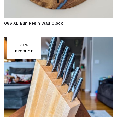
066 XL Elm Resin Wall Clock
VIEW
PRODUCT