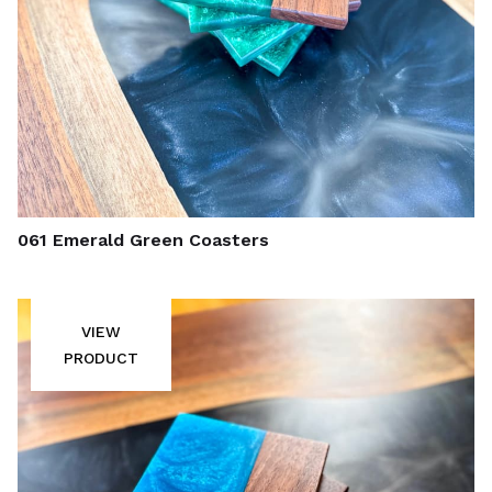
061 Emerald Green Coasters
VIEW
PRODUCT