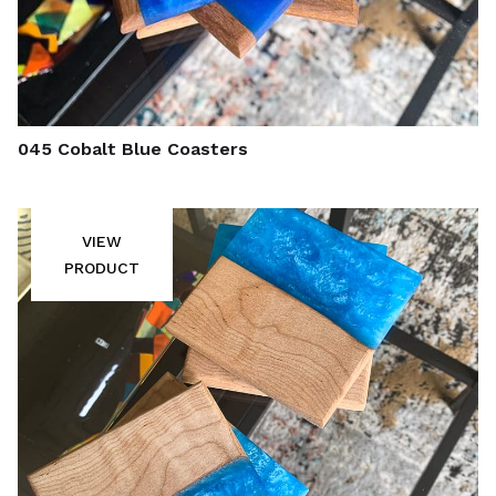
045 Cobalt Blue Coasters
VIEW
PRODUCT