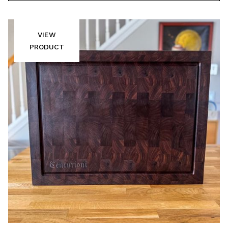
VIEW
PRODUCT