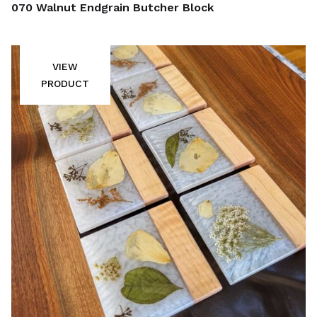
070 Walnut Endgrain Butcher Block
VIEW
PRODUCT