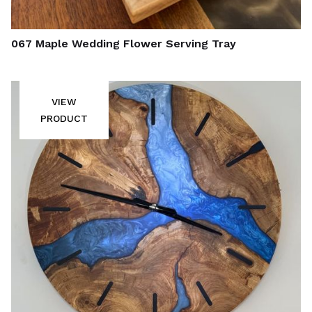
067 Maple Wedding Flower Serving Tray
VIEW
PRODUCT