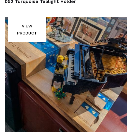
052 Turquoise Tealight Holder
VIEW
PRODUCT