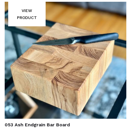
VIEW
PRODUCT
053 Ash Endgrain Bar Board