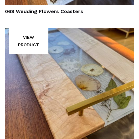
068 Wedding Flowers Coasters
VIEW
PRODUCT