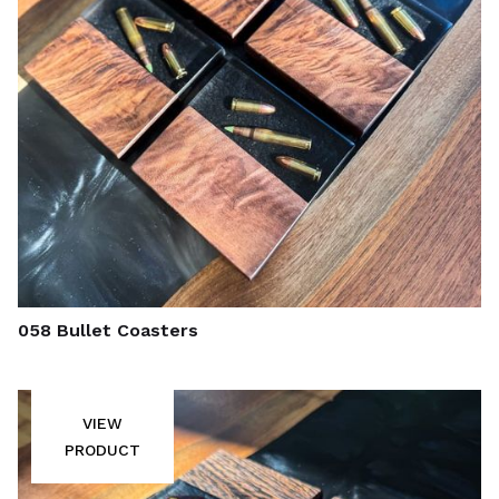
058 Bullet Coasters
VIEW
PRODUCT