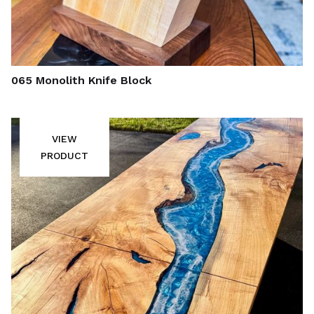
065 Monolith Knife Block
VIEW
PRODUCT