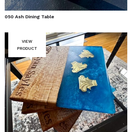
050 Ash Dining Table
VIEW
PRODUCT