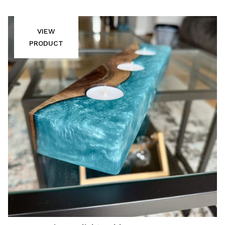
VIEW
PRODUCT