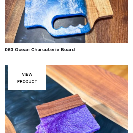
063 Ocean Charcuterie Board
VIEW
PRODUCT