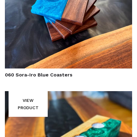
060 Sora-Iro Blue Coasters
VIEW
PRODUCT