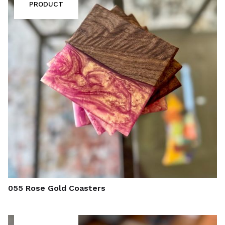
PRODUCT
055 Rose Gold Coasters