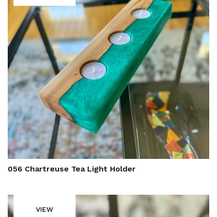
056 Chartreuse Tea Light Holder
VIEW