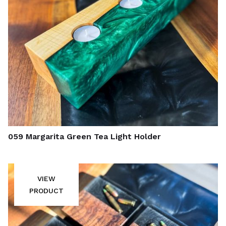
059 Margarita Green Tea Light Holder
VIEW
PRODUCT