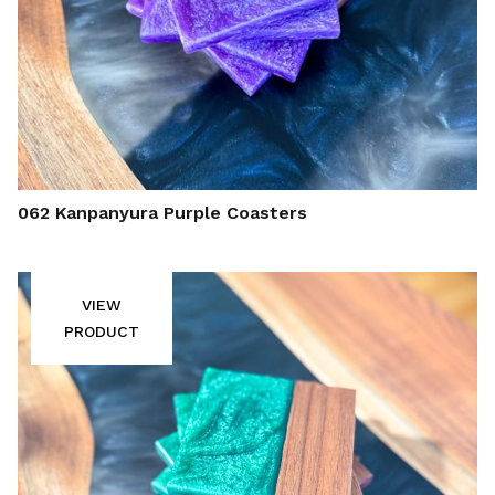
062 Kanpanyura Purple Coasters
VIEW
PRODUCT