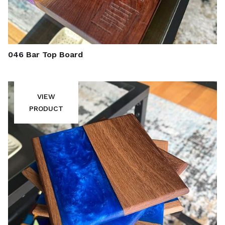
046 Bar Top Board
VIEW
PRODUCT