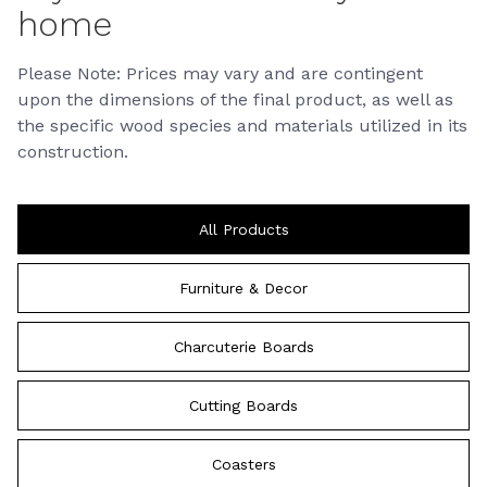
home
Please Note: Prices may vary and are contingent
upon the dimensions of the final product, as well as
the specific wood species and materials utilized in its
construction.
All Products
Furniture & Decor
Charcuterie Boards
Cutting Boards
Coasters