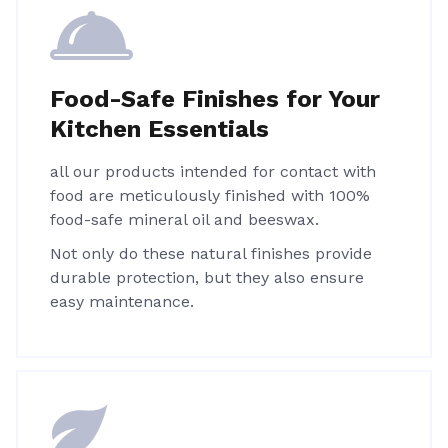
Food-Safe Finishes for Your
Kitchen Essentials
all our products intended for contact with
food are meticulously finished with 100%
food-safe mineral oil and beeswax.
Not only do these natural finishes provide
durable protection, but they also ensure
easy maintenance.