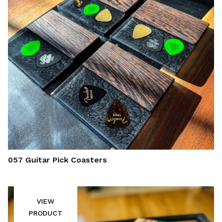
057 Guitar Pick Coasters
VIEW
PRODUCT