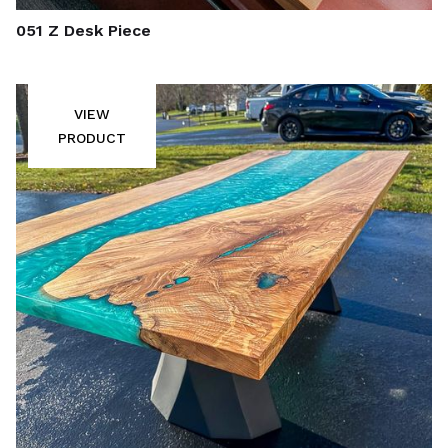
051 Z Desk Piece
VIEW
PRODUCT