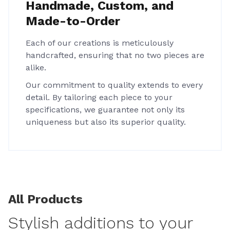
Handmade, Custom, and
Made-to-Order
Each of our creations is meticulously
handcrafted, ensuring that no two pieces are
alike.
Our commitment to quality extends to every
detail. By tailoring each piece to your
specifications, we guarantee not only its
uniqueness but also its superior quality.
All Products
Stylish additions to your