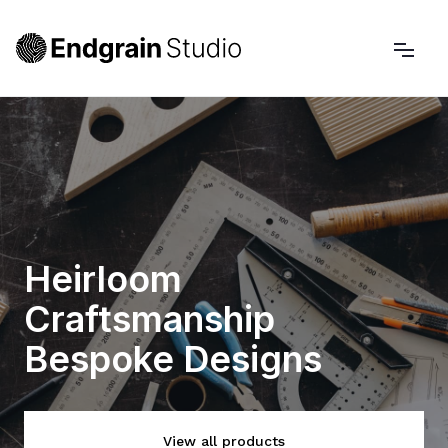
Heirloom
Craftsmanship
Bespoke Designs
View all products