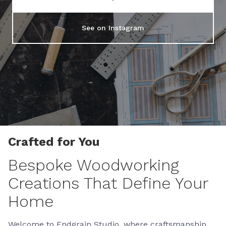
See on Instagram
Crafted for You
Bespoke Woodworking
Creations That Define Your
Home
Welcome to Endgrain Studio, where craftsmanship