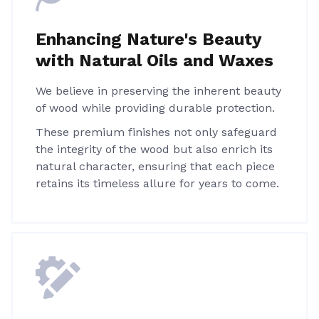
Enhancing Nature's Beauty
with Natural Oils and Waxes
We believe in preserving the inherent beauty
of wood while providing durable protection.
These premium finishes not only safeguard
the integrity of the wood but also enrich its
natural character, ensuring that each piece
retains its timeless allure for years to come.