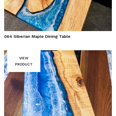
064 Siberian Maple Dining Table
VIEW
PRODUCT