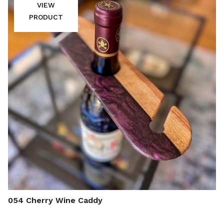
VIEW
PRODUCT
054 Cherry Wine Caddy