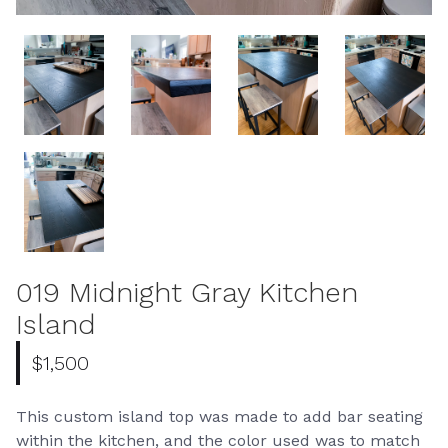
019 Midnight Gray Kitchen
Island
$1,500
This custom island top was made to add bar seating
within the kitchen, and the color used was to match