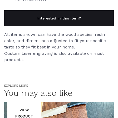
Interested in this item?
All items shown can have the wood species, resin
color, and dimensions adjusted to fit your specific
taste so they fit best in your home.
Custom laser engraving is also available on most
products.
EXPLORE MORE
You may also like
VIEW
PRODUCT