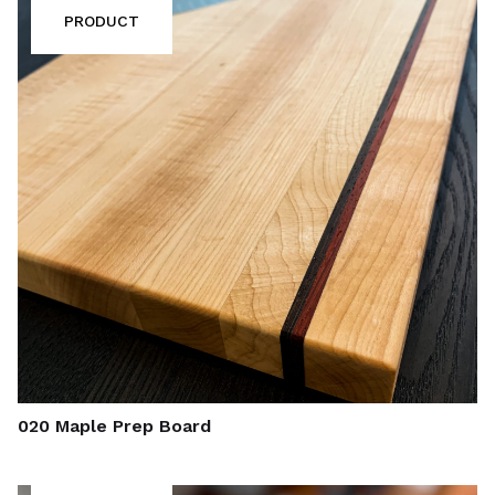
PRODUCT
020 Maple Prep Board