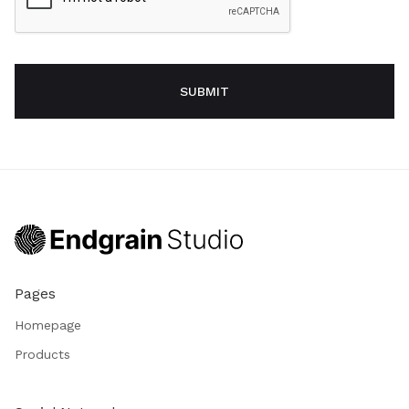
Pages
Homepage
Products