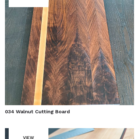
034 Walnut Cutting Board
VIEW