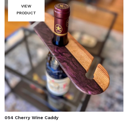
VIEW
PRODUCT
054 Cherry Wine Caddy