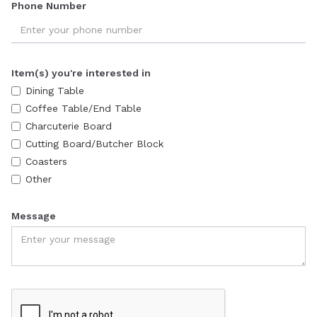
Phone Number
Item(s) you're interested in
Dining Table
Coffee Table/End Table
Charcuterie Board
Cutting Board/Butcher Block
Coasters
Other
Message