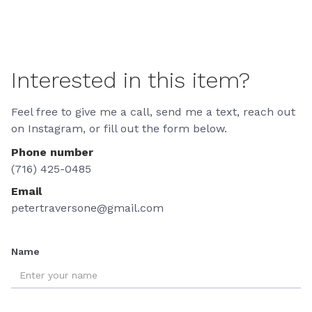
Interested in this item?
Feel free to give me a call, send me a text, reach out
on Instagram, or fill out the form below.
Phone number
(716) 425-0485
Email
petertraversone@gmail.com
Name