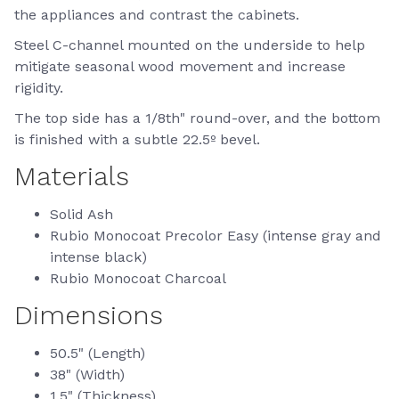
the appliances and contrast the cabinets.
Steel C-channel mounted on the underside to help
mitigate seasonal wood movement and increase
rigidity.
The top side has a 1/8th" round-over, and the bottom
is finished with a subtle 22.5º bevel.
Materials
Solid Ash
Rubio Monocoat Precolor Easy (intense gray and
intense black)
Rubio Monocoat Charcoal
Dimensions
50.5" (Length)
38" (Width)
1.5" (Thickness)