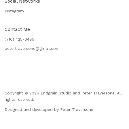
Social Networks
Instagram
Contact Me
(716) 425-0485
petertraversone@gmail.com
Copyright © 2026 Endgrain Studio and Peter Traversone. All
rights reserved.
Designed and developed by Peter Traversone